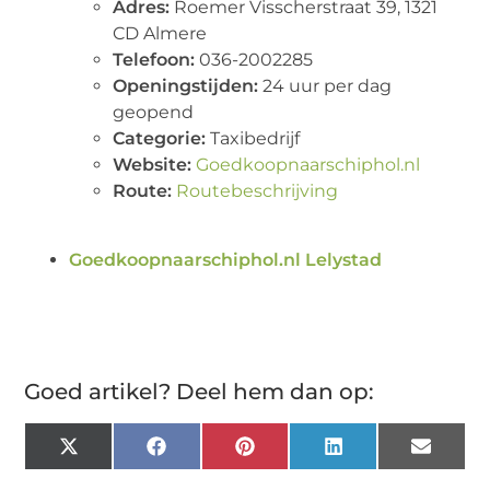
Adres:
Roemer Visscherstraat 39, 1321
CD Almere
Telefoon:
036-2002285
Openingstijden:
24 uur per dag
geopend
Categorie:
Taxibedrijf
Website:
Goedkoopnaarschiphol.nl
Route:
Routebeschrijving
Goedkoopnaarschiphol.nl Lelystad
Goed artikel? Deel hem dan op:
X
Facebook
Pinterest
LinkedIn
Email
(Twitter)