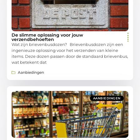
De slimme oplossing voor jouw
verzendbehoeften
Wat zijn brievenbusdozen? Brievenbusdozen zijn een
ingenieuze oplossing voor het verzenden van kleine
items. Deze dozen passen door de standaard brievenbus,
wat betekent dat
Aanbiedingen
AANBIEDINGEN