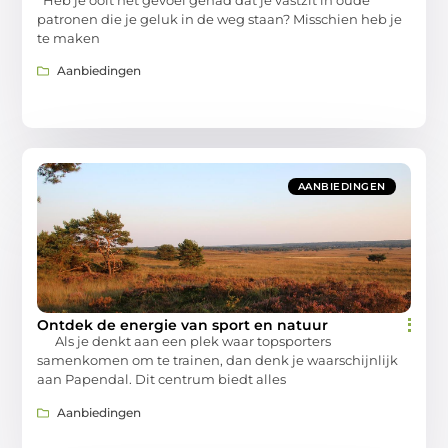
patronen die je geluk in de weg staan? Misschien heb je
te maken
Aanbiedingen
AANBIEDINGEN
Ontdek de energie van sport en natuur
Als je denkt aan een plek waar topsporters
samenkomen om te trainen, dan denk je waarschijnlijk
aan Papendal. Dit centrum biedt alles
Aanbiedingen