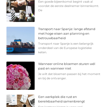
Een goede bijeenkomst begint vaak al
voordat de eerste deelnemer binnenkomt.
De
Transport naar Spanje: lange afstand
met hoge eisen aan planning en
betrouwbaarheid
Transport naar Spanje is een belangrijk
onderdeel van de Europese logistieke
keten.
Wanneer online bloemen sturen wél
past en wanneer niet
Je wilt dat bloemen passen bij het moment
en bij de ontvanger.
Een werkplek die rust en
bereikbaarheid samenbrengt
Een kantoor kiezen is voor veel