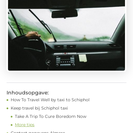
Inhoudsopgave:
How To Travel Well by taxi to Schiphol
Keep travel bij Schiphol taxi
Take A Trip To Cure Boredom Now
More tips