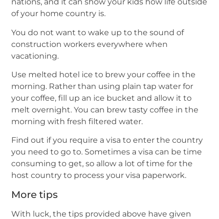
nations, and it can show your kids how life outside
of your home country is.
You do not want to wake up to the sound of
construction workers everywhere when
vacationing.
Use melted hotel ice to brew your coffee in the
morning. Rather than using plain tap water for
your coffee, fill up an ice bucket and allow it to
melt overnight. You can brew tasty coffee in the
morning with fresh filtered water.
Find out if you require a visa to enter the country
you need to go to. Sometimes a visa can be time
consuming to get, so allow a lot of time for the
host country to process your visa paperwork.
More tips
With luck, the tips provided above have given