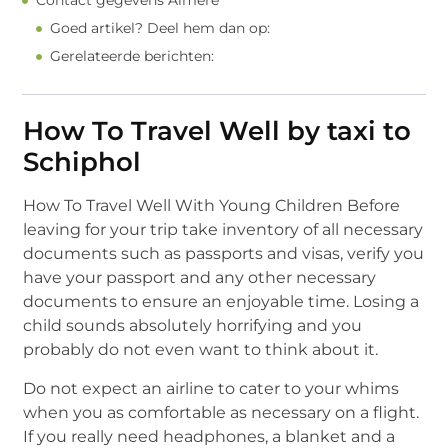
Contact gegevens Almere
Goed artikel? Deel hem dan op:
Gerelateerde berichten:
How To Travel Well by taxi to
Schiphol
How To Travel Well With Young Children Before
leaving for your trip take inventory of all necessary
documents such as passports and visas, verify you
have your passport and any other necessary
documents to ensure an enjoyable time. Losing a
child sounds absolutely horrifying and you
probably do not even want to think about it.
Do not expect an airline to cater to your whims
when you as comfortable as necessary on a flight.
If you really need headphones, a blanket and a