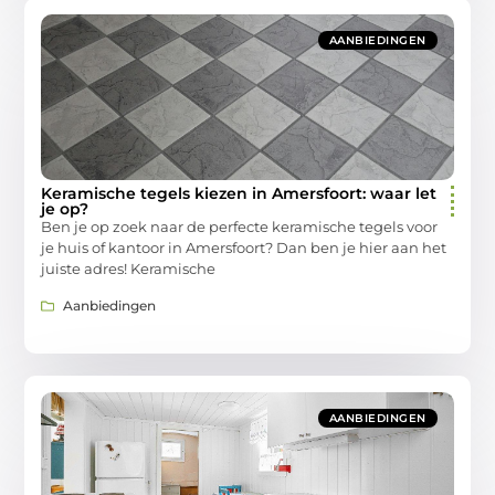
AANBIEDINGEN
Keramische tegels kiezen in Amersfoort: waar let
je op?
Ben je op zoek naar de perfecte keramische tegels voor
je huis of kantoor in Amersfoort? Dan ben je hier aan het
juiste adres! Keramische
Aanbiedingen
AANBIEDINGEN