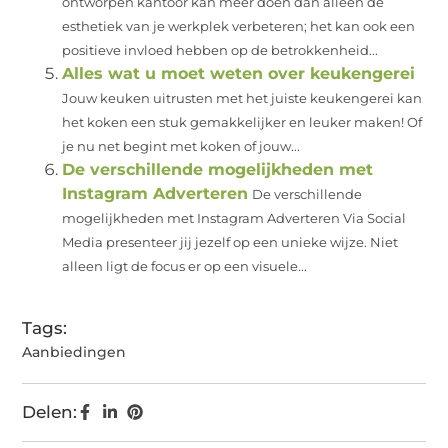
ontworpen kantoor kan meer doen dan alleen de
esthetiek van je werkplek verbeteren; het kan ook een
positieve invloed hebben op de betrokkenheid...
Alles wat u moet weten over keukengerei
Jouw keuken uitrusten met het juiste keukengerei kan
het koken een stuk gemakkelijker en leuker maken! Of
je nu net begint met koken of jouw...
De verschillende mogelijkheden met
Instagram Adverteren
De verschillende
mogelijkheden met Instagram Adverteren Via Social
Media presenteer jij jezelf op een unieke wijze. Niet
alleen ligt de focus er op een visuele...
Tags:
Aanbiedingen
Delen: