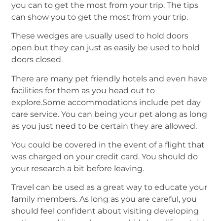
you can to get the most from your trip. The tips
can show you to get the most from your trip.
These wedges are usually used to hold doors
open but they can just as easily be used to hold
doors closed.
There are many pet friendly hotels and even have
facilities for them as you head out to
explore.Some accommodations include pet day
care service. You can being your pet along as long
as you just need to be certain they are allowed.
You could be covered in the event of a flight that
was charged on your credit card. You should do
your research a bit before leaving.
Travel can be used as a great way to educate your
family members. As long as you are careful, you
should feel confident about visiting developing