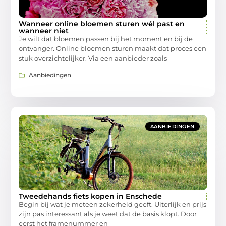
Wanneer online bloemen sturen wél past en
wanneer niet
Je wilt dat bloemen passen bij het moment en bij de
ontvanger. Online bloemen sturen maakt dat proces een
stuk overzichtelijker. Via een aanbieder zoals
Aanbiedingen
AANBIEDINGEN
Tweedehands fiets kopen in Enschede
Begin bij wat je meteen zekerheid geeft. Uiterlijk en prijs
zijn pas interessant als je weet dat de basis klopt. Door
eerst het framenummer en