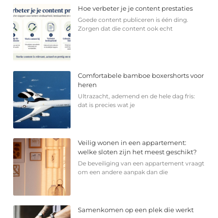
Hoe verbeter je je content prestaties
Goede content publiceren is één ding.
Zorgen dat die content ook echt
Comfortabele bamboe boxershorts voor
heren
Ultrazacht, ademend en de hele dag fris:
dat is precies wat je
Veilig wonen in een appartement:
welke sloten zijn het meest geschikt?
De beveiliging van een appartement vraagt
om een andere aanpak dan die
Samenkomen op een plek die werkt