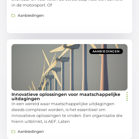
in de motorsport. Of
Aanbiedingen
AANBIEDINGEN
Innovatieve oplossingen voor maatschappelijke
uitdagingen
In een wereld waar maatschappelijke uitdagingen
steeds complexer worden, is het essentieel om
innovatieve oplossingen te vinden. Een organisatie die
hierin uitblinkt, is AEF. Laten
Aanbiedingen