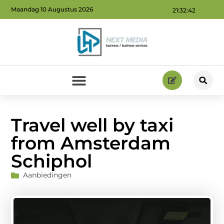
Maandag 10 Augustus 2026
21:32:43
Geld verdienen via internet: ontdek hoe jij online inkomsten kunt genereren
Travel well by taxi
from Amsterdam
Schiphol
Aanbiedingen