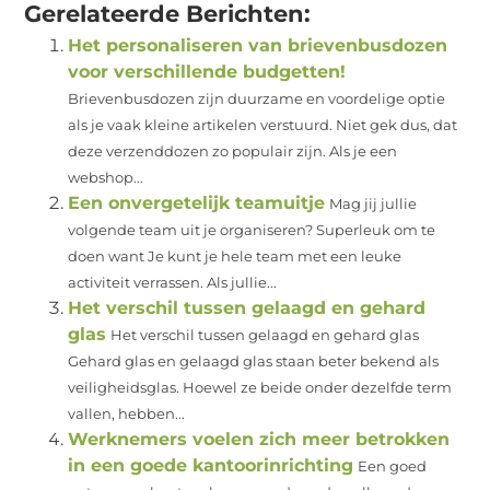
Gerelateerde Berichten:
Het personaliseren van brievenbusdozen
voor verschillende budgetten!
Brievenbusdozen zijn duurzame en voordelige optie
als je vaak kleine artikelen verstuurd. Niet gek dus, dat
deze verzenddozen zo populair zijn. Als je een
webshop...
Een onvergetelijk teamuitje
Mag jij jullie
volgende team uit je organiseren? Superleuk om te
doen want Je kunt je hele team met een leuke
activiteit verrassen. Als jullie...
Het verschil tussen gelaagd en gehard
glas
Het verschil tussen gelaagd en gehard glas
Gehard glas en gelaagd glas staan beter bekend als
veiligheidsglas. Hoewel ze beide onder dezelfde term
vallen, hebben...
Werknemers voelen zich meer betrokken
in een goede kantoorinrichting
Een goed