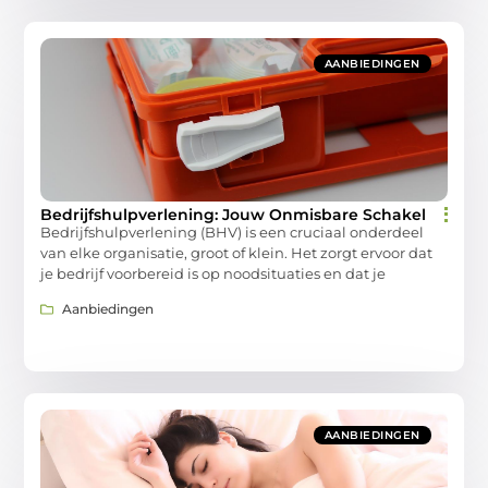
AANBIEDINGEN
Bedrijfshulpverlening: Jouw Onmisbare Schakel
Bedrijfshulpverlening (BHV) is een cruciaal onderdeel
van elke organisatie, groot of klein. Het zorgt ervoor dat
je bedrijf voorbereid is op noodsituaties en dat je
Aanbiedingen
AANBIEDINGEN