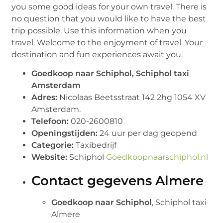
you some good ideas for your own travel. There is
no question that you would like to have the best
trip possible. Use this information when you
travel. Welcome to the enjoyment of travel. Your
destination and fun experiences await you.
Goedkoop naar Schiphol, Schiphol taxi
Amsterdam
Adres:
Nicolaas Beetsstraat 142 2hg 1054 XV
Amsterdam.
Telefoon:
020-2600810
Openingstijden:
24 uur per dag geopend
Categorie:
Taxibedrijf
Website:
Schiphol
Goedkoopnaarschiphol.nl
Contact gegevens Almere
Goedkoop naar Schiphol
, Schiphol taxi
Almere