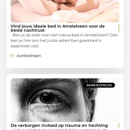
Vind jouw ideale bed in Amstelveen voor de
beste nachtrust
Ben je op zoek naar een nieuw bed in Amstelveen? Dan
ben je hier aan het juiste adres! Een goed bed is
essentieel voor
Aanbiedingen
AANBIEDINGEN
De verborgen invloed op trauma en hechting
Heb je ooit het gevoel gehad dat je vastzit in oude