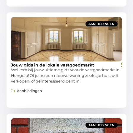
AANBIEDINGEN
Jouw gids in de lokale vastgoedmarkt
Welkom bij jouw ultieme gids voor de vastgoedmarkt in
Hengelo! Of je nu een nieuwe woning zoekt, je huis wilt
verkopen, of geïnteresseerd bent in
Aanbiedingen
AANBIEDINGEN