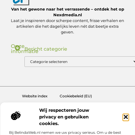
Van het gewone naar het verrassende – ontdek het op
Nexdmedia.nl
Laat je inspireren door scherpe content, frisse verhalen en
artikelen die het dagelijks leven nét dat beetje extra
geven.
Onze
Bericht categorie
informatie
Nederlandse Linkbuilding: Zo Bouw Jij aan Autoriteit in de .nl Markt
Geld verdienen via internet: ontdek hoe jij online inkomsten kunt genereren
Website index
Cookiebeleid (EU)
@2025 www.nexdmedia.nl. All Right Reserved.
Wij respecteren jouw
privacy en gebruiken
cookies.
Bij BelindaWeb.nl nemen we uw privacy serieus. Om u de best