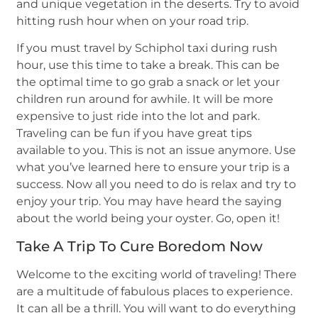
and unique vegetation in the deserts. Try to avoid
hitting rush hour when on your road trip.
If you must travel by Schiphol taxi during rush
hour, use this time to take a break. This can be
the optimal time to go grab a snack or let your
children run around for awhile. It will be more
expensive to just ride into the lot and park.
Traveling can be fun if you have great tips
available to you. This is not an issue anymore. Use
what you’ve learned here to ensure your trip is a
success. Now all you need to do is relax and try to
enjoy your trip. You may have heard the saying
about the world being your oyster. Go, open it!
Take A Trip To Cure Boredom Now
Welcome to the exciting world of traveling! There
are a multitude of fabulous places to experience.
It can all be a thrill. You will want to do everything