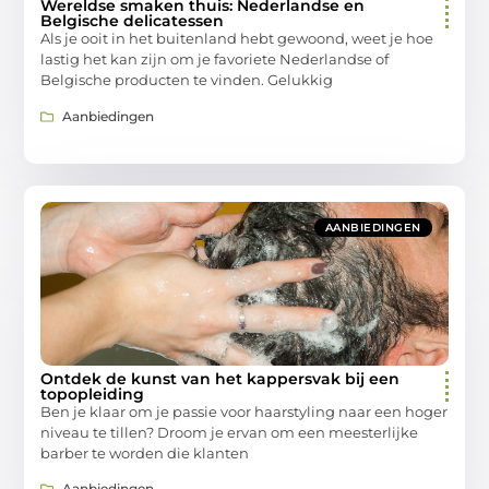
Wereldse smaken thuis: Nederlandse en
Belgische delicatessen
Als je ooit in het buitenland hebt gewoond, weet je hoe
lastig het kan zijn om je favoriete Nederlandse of
Belgische producten te vinden. Gelukkig
Aanbiedingen
AANBIEDINGEN
Ontdek de kunst van het kappersvak bij een
topopleiding
Ben je klaar om je passie voor haarstyling naar een hoger
niveau te tillen? Droom je ervan om een meesterlijke
barber te worden die klanten
Aanbiedingen