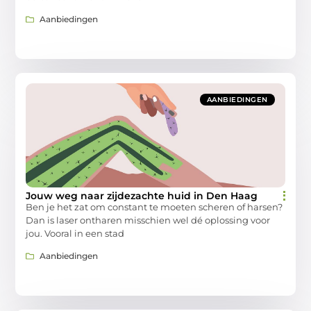
Aanbiedingen
AANBIEDINGEN
Jouw weg naar zijdezachte huid in Den Haag
Ben je het zat om constant te moeten scheren of harsen?
Dan is laser ontharen misschien wel dé oplossing voor
jou. Vooral in een stad
Aanbiedingen