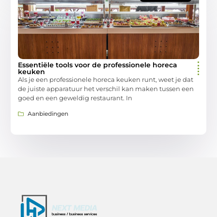
Essentiële tools voor de professionele horeca
keuken
Als je een professionele horeca keuken runt, weet je dat
de juiste apparatuur het verschil kan maken tussen een
goed en een geweldig restaurant. In
Aanbiedingen