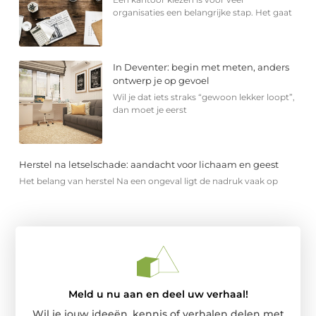
organisaties een belangrijke stap. Het gaat
In Deventer: begin met meten, anders
ontwerp je op gevoel
Wil je dat iets straks “gewoon lekker loopt”,
dan moet je eerst
Herstel na letselschade: aandacht voor lichaam en geest
Het belang van herstel Na een ongeval ligt de nadruk vaak op
Meld u nu aan en deel uw verhaal!
Wil je jouw ideeën, kennis of verhalen delen met