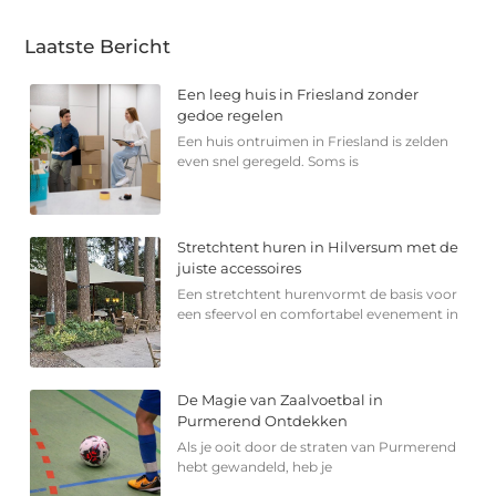
Laatste Bericht
Een leeg huis in Friesland zonder
gedoe regelen
Een huis ontruimen in Friesland is zelden
even snel geregeld. Soms is
Stretchtent huren in Hilversum met de
juiste accessoires
Een stretchtent hurenvormt de basis voor
een sfeervol en comfortabel evenement in
De Magie van Zaalvoetbal in
Purmerend Ontdekken
Als je ooit door de straten van Purmerend
hebt gewandeld, heb je