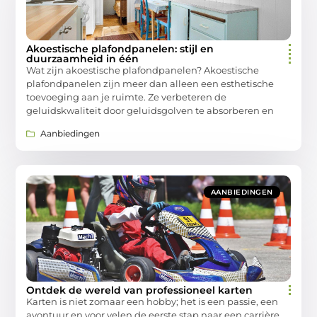
Akoestische plafondpanelen: stijl en
duurzaamheid in één
Wat zijn akoestische plafondpanelen? Akoestische
plafondpanelen zijn meer dan alleen een esthetische
toevoeging aan je ruimte. Ze verbeteren de
geluidskwaliteit door geluidsgolven te absorberen en
Aanbiedingen
AANBIEDINGEN
Ontdek de wereld van professioneel karten
Karten is niet zomaar een hobby; het is een passie, een
avontuur en voor velen de eerste stap naar een carrière