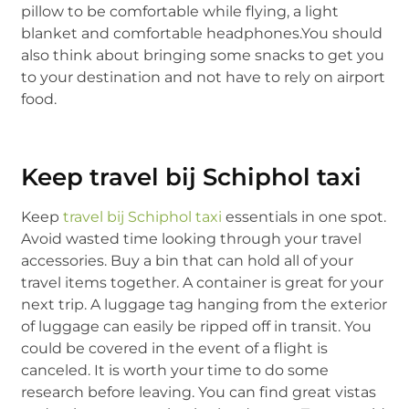
pillow to be comfortable while flying, a light
blanket and comfortable headphones.You should
also think about bringing some snacks to get you
to your destination and not have to rely on airport
food.
Keep travel bij Schiphol taxi
Keep
travel bij Schiphol taxi
essentials in one spot.
Avoid wasted time looking through your travel
accessories. Buy a bin that can hold all of your
travel items together. A container is great for your
next trip. A luggage tag hanging from the exterior
of luggage can easily be ripped off in transit. You
could be covered in the event of a flight is
canceled. It is worth your time to do some
research before leaving. You can find great vistas