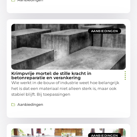
AANBIEDINGEN
Krimpvrije mortel: de stille kracht in
betonreparatie en verankering
Wie werkt in de bouw of industrie weet hoe belangrijk
het is dat een materiaal niet alleen sterk is, maar ook
stabiel blijft. Bij toepassingen
Aanbiedingen
AANBIEDINGEN