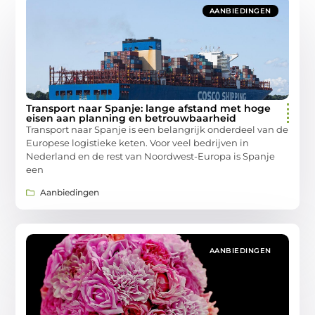
AANBIEDINGEN
Transport naar Spanje: lange afstand met hoge
eisen aan planning en betrouwbaarheid
Transport naar Spanje is een belangrijk onderdeel van de
Europese logistieke keten. Voor veel bedrijven in
Nederland en de rest van Noordwest-Europa is Spanje
een
Aanbiedingen
AANBIEDINGEN