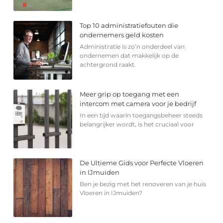
Top 10 administratiefouten die
ondernemers geld kosten
Administratie is zo’n onderdeel van
ondernemen dat makkelijk op de
achtergrond raakt.
Meer grip op toegang met een
intercom met camera voor je bedrijf
In een tijd waarin toegangsbeheer steeds
belangrijker wordt, is het cruciaal voor
De Ultieme Gids voor Perfecte Vloeren
in IJmuiden
Ben je bezig met het renoveren van je huis
Vloeren in IJmuiden?