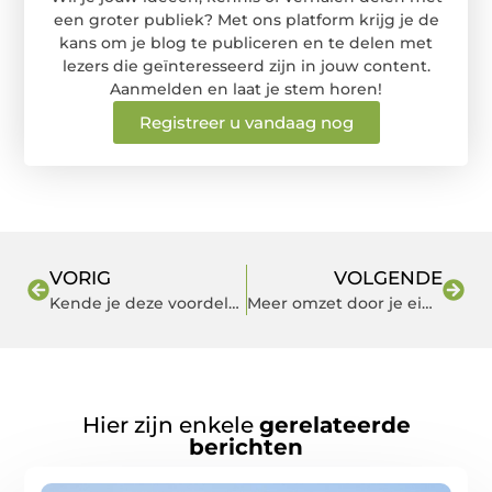
een groter publiek? Met ons platform krijg je de
kans om je blog te publiceren en te delen met
lezers die geïnteresseerd zijn in jouw content.
Aanmelden en laat je stem horen!
Registreer u vandaag nog
VORIG
VOLGENDE
Kende je deze voordelen van het hoekbureau al?
Meer omzet door je eigen app
Hier zijn enkele
gerelateerde
berichten